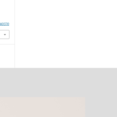
s
.40370