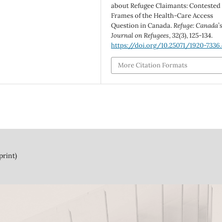
about Refugee Claimants: Contested
Frames of the Health-Care Access
Question in Canada.
Refuge: Canada’
Journal on Refugees
,
32
(3), 125-134.
https://doi.org/10.25071/1920-7336
More Citation Formats
print)