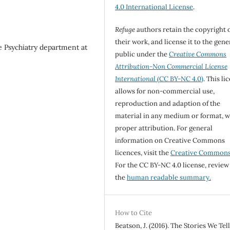
4.0 International License
.
Refuge
authors retain the copyright 
their work, and license it to the gene
he Psychiatry department at
public under the
Creative Commons
Attribution-Non Commercial License
International
(CC BY-NC 4.0)
. This li
allows for non-commercial use,
reproduction and adaption of the
material in any medium or format, w
proper attribution. For general
information on Creative Commons
licences, visit the
Creative Common
For the CC BY-NC 4.0 license, review
the
human readable summary.
How to Cite
Beatson, J. (2016). The Stories We Tel