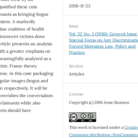
2016-11-23
ustified these cuts
imants as bringing bogus
ystem. A markedly
Issue
ian coalition of health
Vol. 32 No. 3 (2016): General Issue
 innocent victims done
Special Focus on Age Discriminati
ticle presents an analysis
Forced Migration Law, Policy and
with a greater emphasis on
Practice
meaningfully analyzed as a
ctim. Frame theory
Section
nse, in this case packaging
Articles
ngular images (bogus and
 respectively. It will be
License
overishes the conversation
Copyright (c) 2016 Jesse Beatson
claimants while also
nts should have
This work is licensed under a
Creati
Commons Attribution-NonCommerc