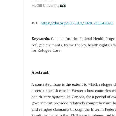
McGill University
DOI:
https://doi.org/10.25071/1920-7336.40370
Keywords:
Canada, Interim Federal Health Progra
refugee claimants, frame theory, health rights, a
for Refugee Care
Abstract
A contested issue is the extent to which refugee 
access to health care in Western host countries wi
health-care systems. In Canada, for a period of ove
government provided relatively comprehensive he
and refugee claimants through the Interim Federal
Significant cuts to the IFHP were implemented in