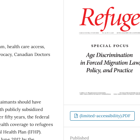
m, health care access,
dvocacy, Canadian Doctors
claimants should have
th publicly subsidized
(limited-accessibility).PDF
r fifty years, the federal
alth coverage to refugees
 Health Plan (IFHP).
Published
 June 2012 by the