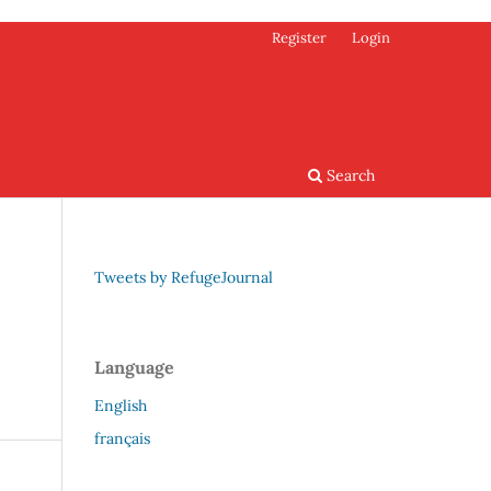
Register
Login
Search
Tweets by RefugeJournal
Language
English
français