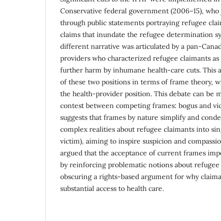
Conservative federal government (2006–15), who j
through public statements portraying refugee cla
claims that inundate the refugee determination s
different narrative was articulated by a pan-Canad
providers who characterized refugee claimants as
further harm by inhumane health-care cuts. This ar
of these two positions in terms of frame theory, 
the health-provider position. This debate can be 
contest between competing frames: bogus and vi
suggests that frames by nature simplify and conde
complex realities about refugee claimants into si
victim), aiming to inspire suspicion and compassion
argued that the acceptance of current frames imp
by reinforcing problematic notions about refugee 
obscuring a rights-based argument for why claima
substantial access to health care.