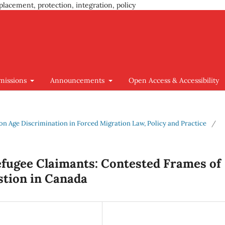
placement, protection, integration, policy
missions
Announcements
Open Access & Accessibility
us on Age Discrimination in Forced Migration Law, Policy and Practice
/
efugee Claimants: Contested Frames of
stion in Canada