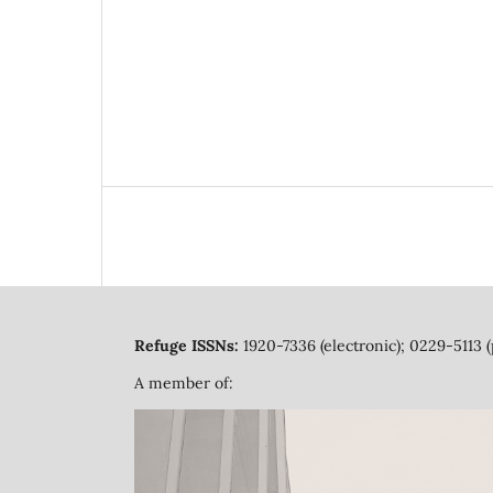
Refuge ISSNs:
1920-7336 (electronic); 0229-5113 (
A member of: