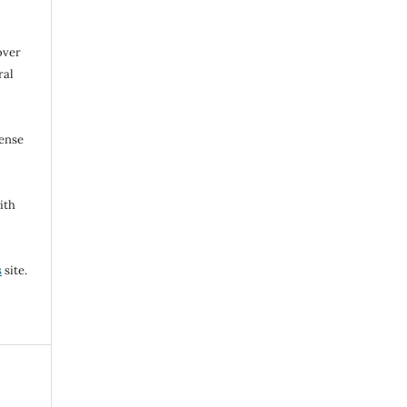
over
ral
cense
ith
s
site.
l