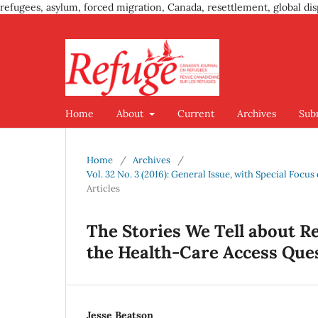
refugees, asylum, forced migration, Canada, resettlement, global dis
Home
About
Current
Archives
Sub
Home
/
Archives
/
Vol. 32 No. 3 (2016): General Issue, with Special Foc
Articles
The Stories We Tell about R
the Health-Care Access Que
Jesse Beatson