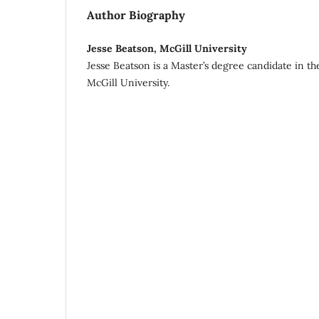
Author Biography
Jesse Beatson, McGill University
Jesse Beatson is a Master’s degree candidate in t
McGill University.