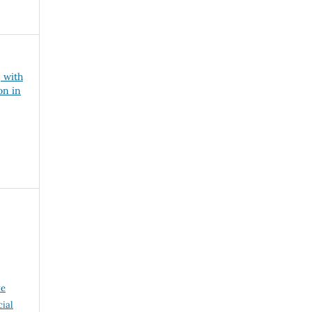
, with
on in
ve
ial