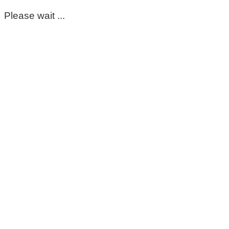
Please wait ...