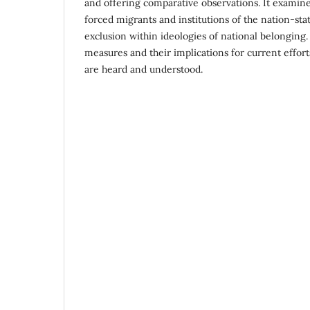
and offering comparative observations. It examin
forced migrants and institutions of the nation-st
exclusion within ideologies of national belonging.
measures and their implications for current effor
are heard and understood.