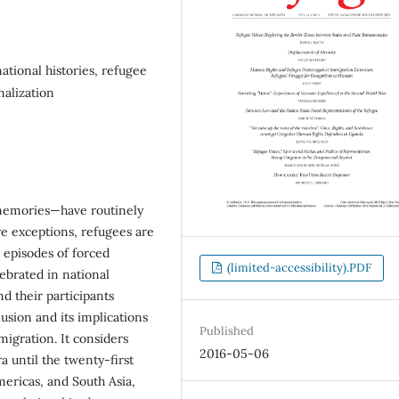
ational histories, refugee
alization
 memories—have routinely
re exceptions, refugees are
 episodes of forced
(limited-accessibility).PDF
ebrated in national
d their participants
lusion and its implications
Published
migration. It considers
2016-05-06
 until the twenty-first
ericas, and South Asia,