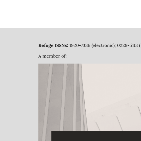
Refuge ISSNs:
1920-7336 (electronic); 0229-5113 (
A member of: