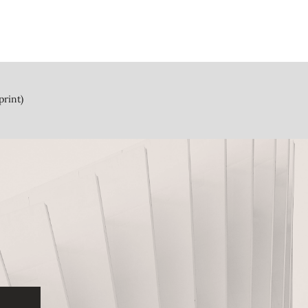
print)