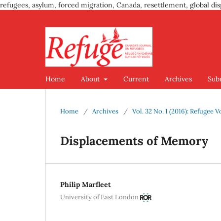
refugees, asylum, forced migration, Canada, resettlement, global dis
Home
About
Current
Archives
Sub
Home
/
Archives
/
Vol. 32 No. 1 (2016): Refugee V
Displacements of Memory
Philip Marfleet
University of East London