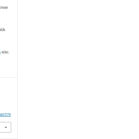
cense
ith
s
site.
.40379