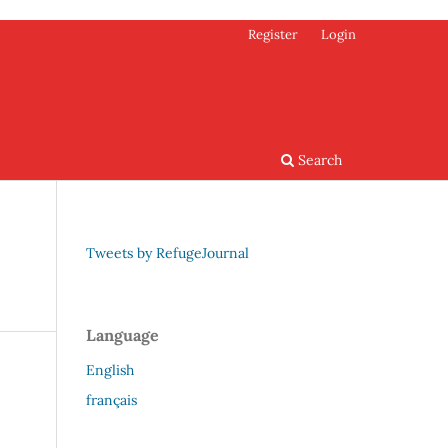
Register
Login
Search
Tweets by RefugeJournal
Language
English
français