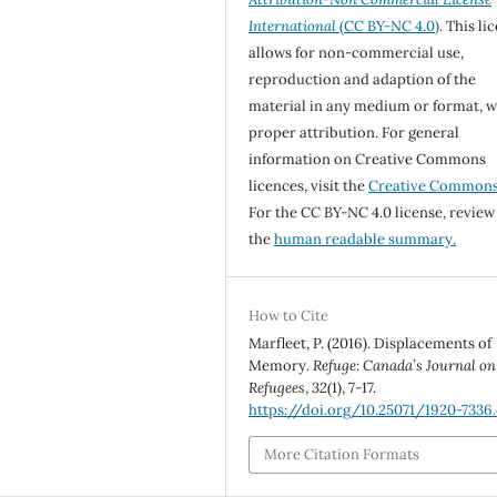
International
(CC BY-NC 4.0)
. This li
allows for non-commercial use,
reproduction and adaption of the
material in any medium or format, w
proper attribution. For general
information on Creative Commons
licences, visit the
Creative Common
For the CC BY-NC 4.0 license, review
the
human readable summary.
How to Cite
Marfleet, P. (2016). Displacements of
Memory.
Refuge: Canada’s Journal on
Refugees
,
32
(1), 7-17.
https://doi.org/10.25071/1920-7336
More Citation Formats