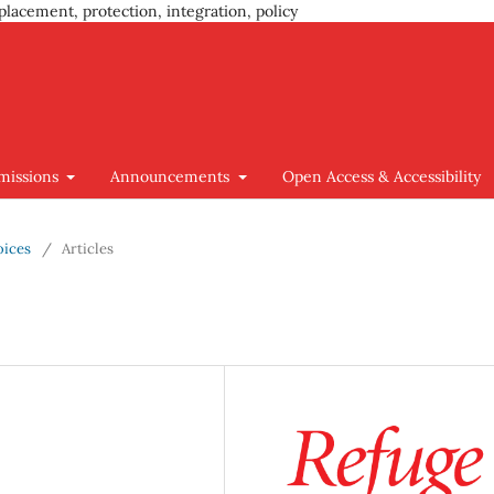
placement, protection, integration, policy
missions
Announcements
Open Access & Accessibility
oices
/
Articles