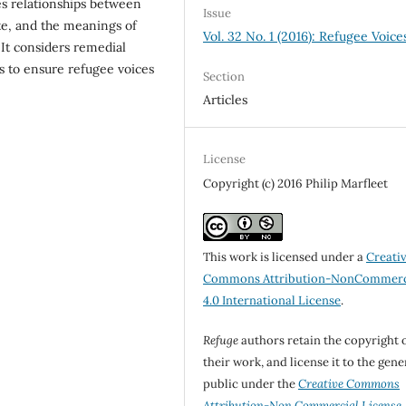
es relationships between
Issue
ate, and the meanings of
Vol. 32 No. 1 (2016): Refugee Voice
 It considers remedial
ts to ensure refugee voices
Section
Articles
License
Copyright (c) 2016 Philip Marfleet
This work is licensed under a
Creati
Commons Attribution-NonCommerc
4.0 International License
.
Refuge
authors retain the copyright 
their work, and license it to the gene
public under the
Creative Commons
Attribution-Non Commercial License