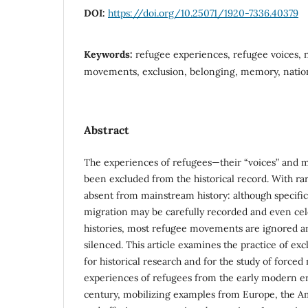
DOI:
https://doi.org/10.25071/1920-7336.40379
Keywords:
refugee experiences, refugee voices, n
movements, exclusion, belonging, memory, nation
Abstract
The experiences of refugees—their “voices” and
been excluded from the historical record. With ra
absent from mainstream history: although specific
migration may be carefully recorded and even cel
histories, most refugee movements are ignored an
silenced. This article examines the practice of exc
for historical research and for the study of forced 
experiences of refugees from the early modern era
century, mobilizing examples from Europe, the Am