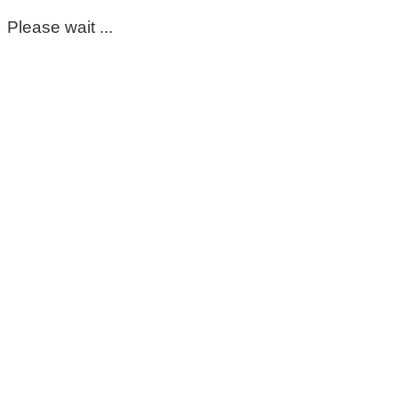
Please wait ...