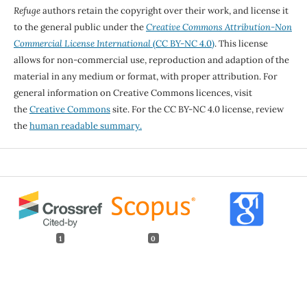
Refuge
authors retain the copyright over their work, and license it
to the general public under the
Creative Commons Attribution-Non
Commercial License International
(CC BY-NC 4.0)
. This license
allows for non-commercial use, reproduction and adaption of the
material in any medium or format, with proper attribution. For
general information on Creative Commons licences, visit
the
Creative Commons
site. For the CC BY-NC 4.0 license, review
the
human readable summary.
1
0