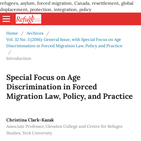
refugees, asylum, forced migration, Canada, resettlement, global
displacement, protection, integration, policy
Home
/
Archives
/
Vol. 32 No. 3 (2016): General Issue, with Special Focus on Age
Discrimination in Forced Migration Law, Policy and Practice
/
Introduction
Special Focus on Age
Discrimination in Forced
Migration Law, Policy, and Practice
Christina Clark-Kazak
Associate Professor, Glendon College and Centre for Refugee
Studies, York University