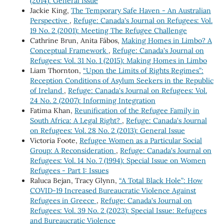
(2014): General Issue
Jackie King,
The Temporary Safe Haven - An Australian
Perspective
,
Refuge: Canada's Journal on Refugees: Vol.
19 No. 2 (2001): Meeting The Refugee Challenge
Cathrine Brun, Anita Fábos,
Making Homes in Limbo? A
Conceptual Framework
,
Refuge: Canada's Journal on
Refugees: Vol. 31 No. 1 (2015): Making Homes in Limbo
Liam Thornton,
“Upon the Limits of Rights Regimes”:
Reception Conditions of Asylum Seekers in the Republic
of Ireland
,
Refuge: Canada's Journal on Refugees: Vol.
24 No. 2 (2007): Informing Integration
Fatima Khan,
Reunification of the Refugee Family in
South Africa: A Legal Right?
,
Refuge: Canada's Journal
on Refugees: Vol. 28 No. 2 (2013): General Issue
Victoria Foote,
Refugee Women as a Particular Social
Group: A Reconsideration
,
Refuge: Canada's Journal on
Refugees: Vol. 14 No. 7 (1994): Special Issue on Women
Refugees - Part 1: Issues
Raluca Bejan, Tracy Glynn,
“A Total Black Hole”: How
COVID-19 Increased Bureaucratic Violence Against
Refugees in Greece
,
Refuge: Canada's Journal on
Refugees: Vol. 39 No. 2 (2023): Special Issue: Refugees
and Bureaucratic Violence