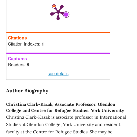
Citations
Citation Indexes:
1
Captures
Readers:
9
see details
Author Biography
Christina Clark-Kazak,
Associate Professor, Glendon
College and Centre for Refugee Studies, York University
Christina Clark-Kazak is associate professor in International
Studies at Glendon College, York University and resident
faculty at the Centre for Refugee Studies. She may be