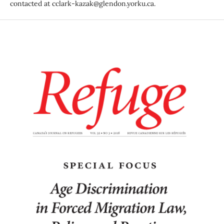
contacted at cclark-kazak@glendon.yorku.ca.