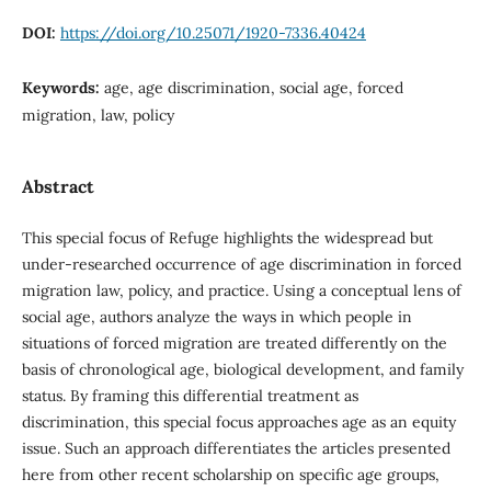
DOI:
https://doi.org/10.25071/1920-7336.40424
Keywords:
age, age discrimination, social age, forced
migration, law, policy
Abstract
This special focus of Refuge highlights the widespread but
under-researched occurrence of age discrimination in forced
migration law, policy, and practice. Using a conceptual lens of
social age, authors analyze the ways in which people in
situations of forced migration are treated differently on the
basis of chronological age, biological development, and family
status. By framing this differential treatment as
discrimination, this special focus approaches age as an equity
issue. Such an approach differentiates the articles presented
here from other recent scholarship on specific age groups,