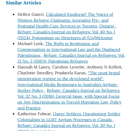
Similar Articles
Hellen Gateri,
Calculated Kindness? The Voices of
Women Refugee Claimants: Accessing Pre- and
Postnatal Health Care Services in Toronto, Ontario
,
Refuge: Canada's Journal on Refugees: Vol. 40 No. 1
(2024): Symposium on Structures of (Un)Welcome
Michael Lynk,
The Right to Restitution and
Compensation in International Law and the Displaced
Palestinians
,
Refuge: Canada's Journal on Refugees: Vol.
21 No. 2 (2003): Palestinian Refugees
Hannah M Laney, Caroline Lenette, Anthony N Kellett,
Charlotte Smedley, Prasheela Karan,
“The most brutal
immigration regime in the developed world”:
International Media Responses to Australia’s Asylum-
Seeker Policy
,
Refuge: Canada's Journal on Refugees:
Vol. 32 No. 3 (2016): General Issue, with Special Focus
on Age Discrimination in Forced Migration Law, Policy
and Practice
Katherine Fobear,
Queer Settlers: Questioning Settler
Colonialism in LGBT Asylum Processes in Canada
,
Refuge: Canada's Journal on Refugees: Vol. 30 No. 1