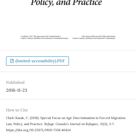
(limited-accessibility).PDF
Published
2016-11-23
How to Cite
Clark-Kazak, C. (2016). Special Focus on Age Discrimination in Forced Migration
Law, Policy, and Practice.
Refuge: Canada’s Journal on Refugees
,
32
(3), 3–7.
https://doi.org/10.25071/1920-7336.40424