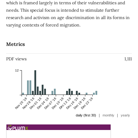
which is framed largely in terms of their vulnerabilities and
needs. This special focus is intended to stimulate further
research and activism on age discrimination in all its forms in
varying contexts of forced migration.
Metrics
PDF views
1,111
12
Nov 25 '16
Nov 28 '16
Dec 01 '16
Dec 04 '16
Dec 07 '16
Dec 10 '16
Dec 13 '16
Dec 16 '16
Dec 19 '16
Dec 22 '16
|
|
daily (first 30)
monthly
yearly