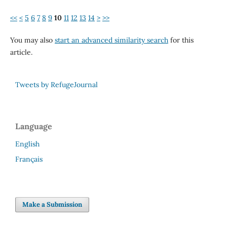
<<
<
5
6
7
8
9
10
11
12
13
14
>
>>
You may also
start an advanced similarity search
for this
article.
Tweets by RefugeJournal
Language
English
Français
Make a Submission