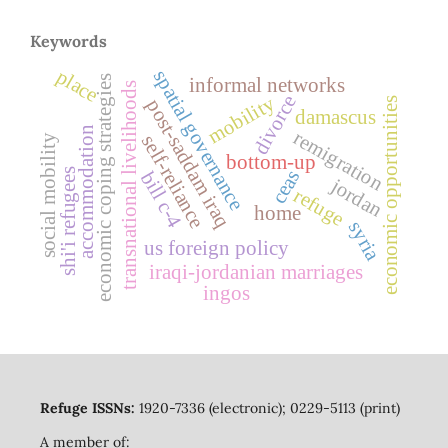
Keywords
place
spatial governance
economic coping strategies
informal networks
transnational livelihoods
divorce
mobility
economic opportunities
post-saddam iraq
damascus
accommodation
remigration
self-reliance
social mobility
bottom-up
shi'i refugees
ceas
bill c-4
jordan
refuge
home
syria
us foreign policy
iraqi-jordanian marriages
ingos
Refuge ISSNs:
1920-7336 (electronic); 0229-5113 (print)
A member of: