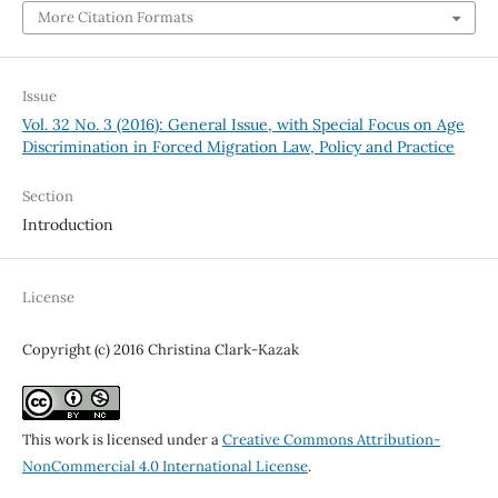
More Citation Formats
Issue
Vol. 32 No. 3 (2016): General Issue, with Special Focus on Age
Discrimination in Forced Migration Law, Policy and Practice
Section
Introduction
License
Copyright (c) 2016 Christina Clark-Kazak
This work is licensed under a
Creative Commons Attribution-
NonCommercial 4.0 International License
.