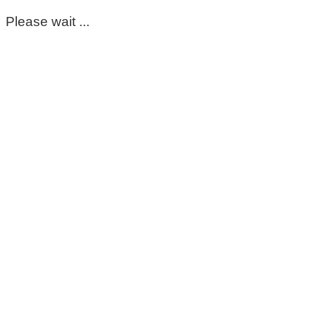
Please wait ...