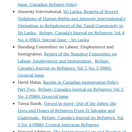
Issue: Canadian Refugee Policy
Amnesty International,
Sri Lanka: Reports of Recent
Violations of Human Rights and Amnesty International's
Opposition to Refoulement of the Tamil Community to
Sri Lanka
,
Refuge: Canada's Journal on Refugees: Vol. 4
No. 4 (1985): Special Issue - Sri Lanka
Standing Committee on Labour, Employment and
Immigration,
Report of the Standing Committee on
Labour, Employment and Immigration
,
Refuge:
Canada's Journal on Refugees: Vol. 5 No. 3 (1986):
General Issue
David Matas,
Racism in Canadian Immigration Policy,
Part Two
,
Refuge: Canada's Journal on Refugees: Vol. 5
No. 3 (1986): General Issue
Tanya Basok,
Forced to move; Out of the Ashes: the
Lives and Hopes of Refugees From El Salvador and
Guatemala
,
Refuge: Canada's Journal on Refugees: Vol.
5 No. 4 (1986): Central American Refugees
Howard Adelman,
The International Law and Practice of