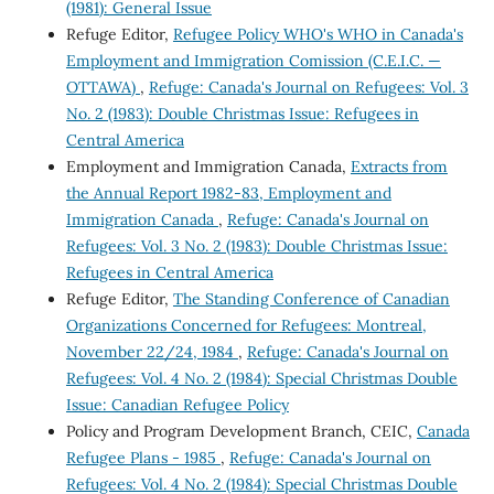
(1981): General Issue
Refuge Editor,
Refugee Policy WHO's WHO in Canada's
Employment and Immigration Comission (C.E.I.C. —
OTTAWA)
,
Refuge: Canada's Journal on Refugees: Vol. 3
No. 2 (1983): Double Christmas Issue: Refugees in
Central America
Employment and Immigration Canada,
Extracts from
the Annual Report 1982-83, Employment and
Immigration Canada
,
Refuge: Canada's Journal on
Refugees: Vol. 3 No. 2 (1983): Double Christmas Issue:
Refugees in Central America
Refuge Editor,
The Standing Conference of Canadian
Organizations Concerned for Refugees: Montreal,
November 22/24, 1984
,
Refuge: Canada's Journal on
Refugees: Vol. 4 No. 2 (1984): Special Christmas Double
Issue: Canadian Refugee Policy
Policy and Program Development Branch, CEIC,
Canada
Refugee Plans - 1985
,
Refuge: Canada's Journal on
Refugees: Vol. 4 No. 2 (1984): Special Christmas Double