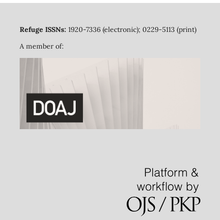
Refuge ISSNs:
1920-7336 (electronic); 0229-5113 (print)
A member of: