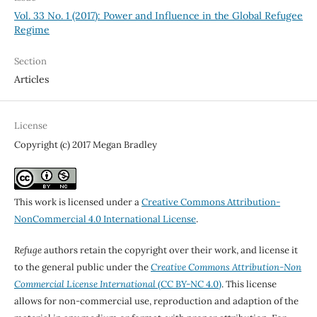
Vol. 33 No. 1 (2017): Power and Influence in the Global Refugee
Regime
Section
Articles
License
Copyright (c) 2017 Megan Bradley
This work is licensed under a
Creative Commons Attribution-
NonCommercial 4.0 International License
.
Refuge
authors retain the copyright over their work, and license it
to the general public under the
Creative Commons Attribution-Non
Commercial License International
(CC BY-NC 4.0)
. This license
allows for non-commercial use, reproduction and adaption of the