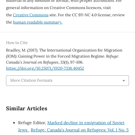
material in any medium or format, with proper attribution. For
general information on Creative Commons licences, visit
the
Creative Commons
site. For the CC BY-NC 4.0 license, review
the
human readable summary.
How to Cite
Bradley, M. (2017). The International Organization for Migration
(IOM): Gaining Power in the Forced Migration Regime.
Refuge:
Canada’s Journal on Refugees
,
33
(1), 97-106.
https://doi.org/10.25071/1920-7336.40452
More Citation Formats
Similar Articles
Refuge Editor,
Marked decline in emigration of Soviet
Jews
,
Refuge: Canada's Journal on Refugees: Vol. 1 No. 5