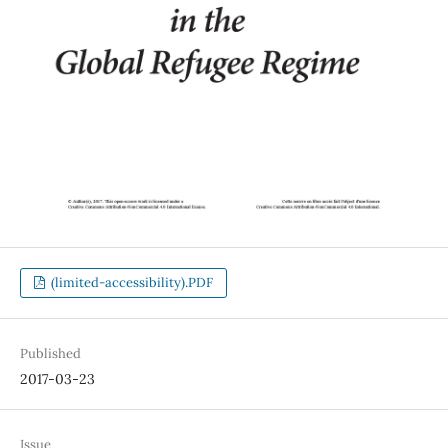
(limited-accessibility).PDF
Published
2017-03-23
Issue