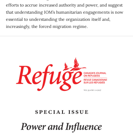
efforts to accrue increased authority and power, and suggest
that understanding IOM’s humanitarian engagements is now
essential to understanding the organization itself and,
increasingly, the forced migration regime.