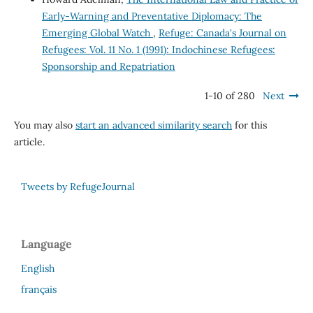
Early-Warning and Preventative Diplomacy: The
Emerging Global Watch
,
Refuge: Canada's Journal on
Refugees: Vol. 11 No. 1 (1991): Indochinese Refugees:
Sponsorship and Repatriation
1-10 of 280
Next
You may also
start an advanced similarity search
for this
article.
Tweets by RefugeJournal
Language
English
français