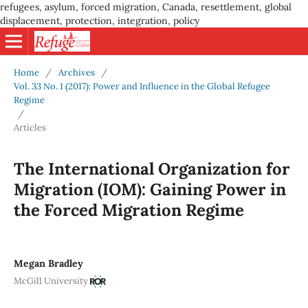
refugees, asylum, forced migration, Canada, resettlement, global
displacement, protection, integration, policy
Home
/
Archives
/
Vol. 33 No. 1 (2017): Power and Influence in the Global Refugee
Regime
/
Articles
The International Organization for
Migration (IOM): Gaining Power in
the Forced Migration Regime
Megan Bradley
McGill University