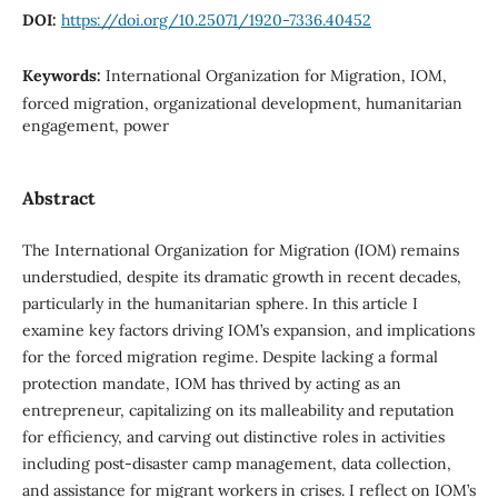
DOI:
https://doi.org/10.25071/1920-7336.40452
Keywords:
International Organization for Migration, IOM,
forced migration, organizational development, humanitarian
engagement, power
Abstract
The International Organization for Migration (IOM) remains
understudied, despite its dramatic growth in recent decades,
particularly in the humanitarian sphere. In this article I
examine key factors driving IOM’s expansion, and implications
for the forced migration regime. Despite lacking a formal
protection mandate, IOM has thrived by acting as an
entrepreneur, capitalizing on its malleability and reputation
for efficiency, and carving out distinctive roles in activities
including post-disaster camp management, data collection,
and assistance for migrant workers in crises. I reflect on IOM’s