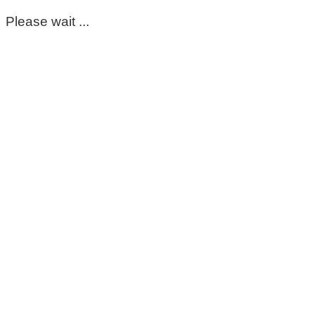
Please wait ...