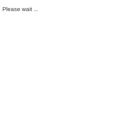
Please wait ...