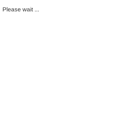
Please wait ...