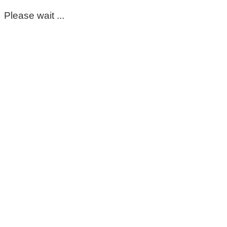
Please wait ...