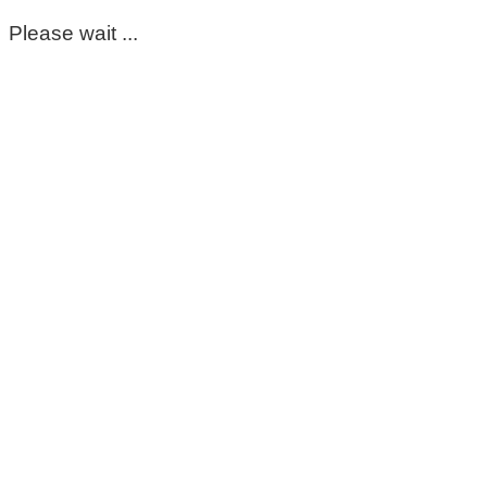
Please wait ...