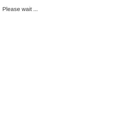
Please wait ...