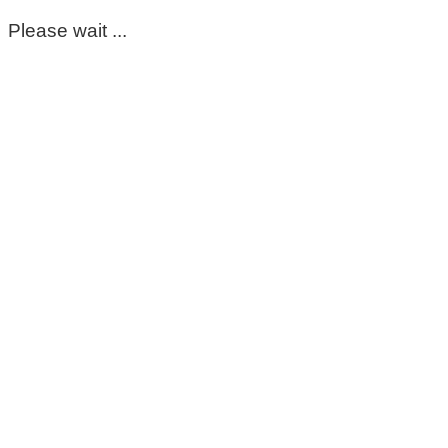
Please wait ...