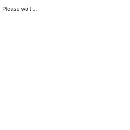
Please wait ...