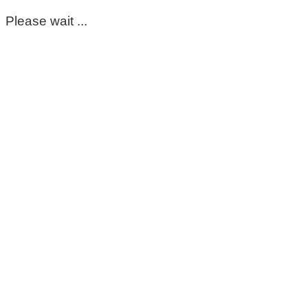
Please wait ...