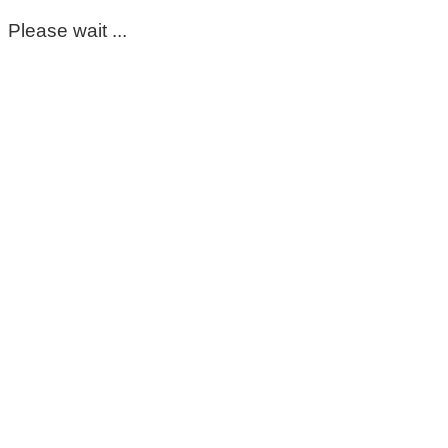
Please wait ...