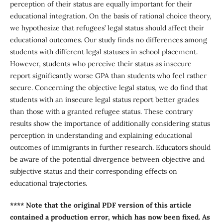
perception of their status are equally important for their
educational integration. On the basis of rational choice theory,
we hypothesize that refugees’ legal status should affect their
educational outcomes. Our study finds no differences among
students with different legal statuses in school placement.
However, students who perceive their status as insecure
report significantly worse GPA than students who feel rather
secure. Concerning the objective legal status, we do find that
students with an insecure legal status report better grades
than those with a granted refugee status. These contrary
results show the importance of additionally considering status
perception in understanding and explaining educational
outcomes of immigrants in further research. Educators should
be aware of the potential divergence between objective and
subjective status and their corresponding effects on
educational trajectories.
**** Note that the original PDF version of this article
contained a production error, which has now been fixed. As