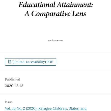
(limited-accessibility).PDF
Published
2020-12-18
Issue
Vol. 36 No. 2 (2020): Refugee Children, Status, and