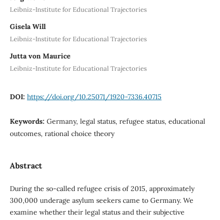
Leibniz-Institute for Educational Trajectories
Gisela Will
Leibniz-Institute for Educational Trajectories
Jutta von Maurice
Leibniz-Institute for Educational Trajectories
DOI:
https://doi.org/10.25071/1920-7336.40715
Keywords:
Germany, legal status, refugee status, educational
outcomes, rational choice theory
Abstract
During the so-called refugee crisis of 2015, approximately
300,000 underage asylum seekers came to Germany. We
examine whether their legal status and their subjective