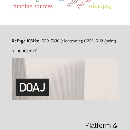
winnipeg
funding sources
Refuge ISSNs:
1920-7336 (electronic); 0229-5113 (print)
A member of: