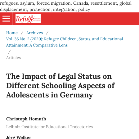
refugees, asylum, forced migration, Canada, resettlement, global
displacement, protection, integration, policy
Home
/
Archives
/
Vol. 36 No. 2 (2020): Refugee Children, Status, and Educational
Attainment: A Comparative Lens
/
Articles
The Impact of Legal Status on
Different Schooling Aspects of
Adolescents in Germany
Christoph Homuth
Leibniz-Institute for Educational Trajectories
Jörg Welker