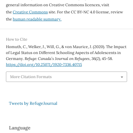
general information on Creative Commons licences, visit
the
Creative Commons
site. For the CC BY-NC 4.0 license, review
the
human readable summary.
How to Cite
Homuth, C., Welker, J., Will, G., & von Maurice, J. (2020). The Impact
of Legal Status on Different Schooling Aspects of Adolescents in
Germany.
Refuge: Canada’s Journal on Refugees
,
36
(2), 45-58.
https://doi.org/10.25071/1920-7336.40715
More Citation Formats
Tweets by RefugeJournal
Language