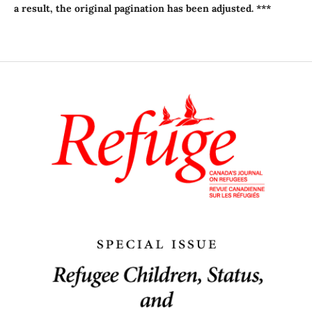
a result, the original pagination has been adjusted. ***