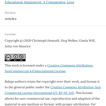
Educational Attainment: A Comparative Lens
Section
Articles
License
Copyright (c) 2020 Christoph Homuth, Jörg Welker, Gisela Will,
Jutta von Maurice
This work is licensed under a
Creative Commons Attribution-
NonCommercial 4.0 International License
.
Refuge
authors retain the copyright over their work, and license it
to the general public under the
Creative Commons Attribution-Non
Commercial License International
(CC BY-NC 4.0)
. This license
allows for non-commercial use, reproduction and adaption of the
material in any medium or format, with proper attribution. For