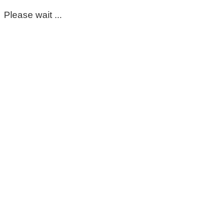
Please wait ...