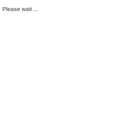
Please wait ...