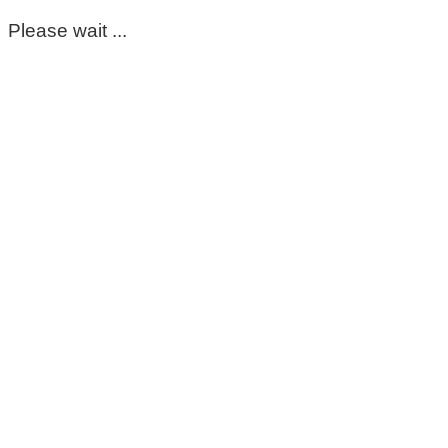
Please wait ...