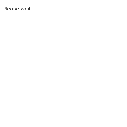
Please wait ...