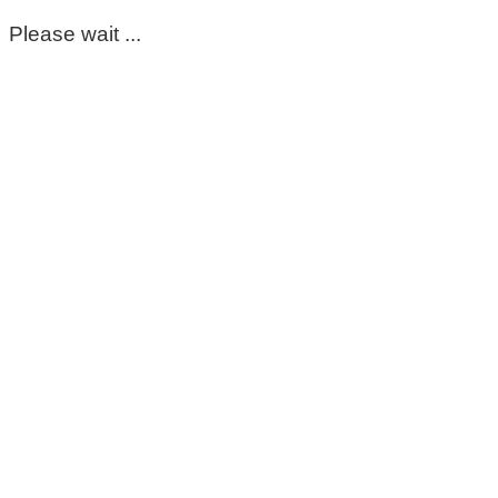
Please wait ...