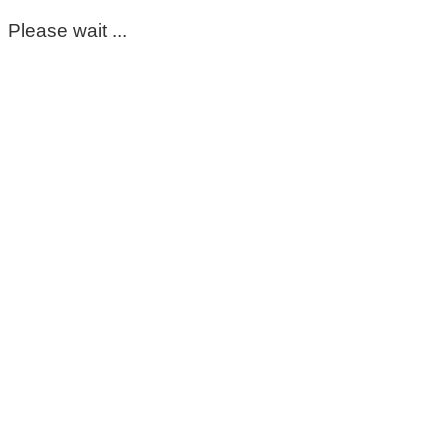
Please wait ...