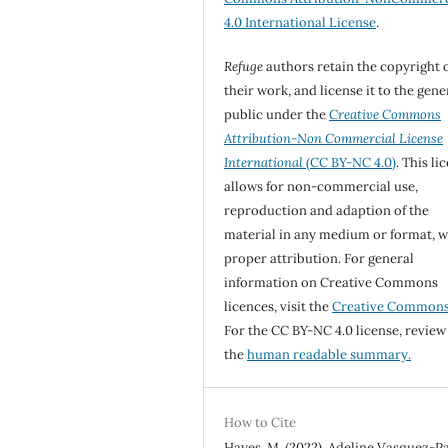
4.0 International License
.
Refuge
authors retain the copyright 
their work, and license it to the gene
public under the
Creative Commons
Attribution-Non Commercial License
International
(CC BY-NC 4.0)
. This li
allows for non-commercial use,
reproduction and adaption of the
material in any medium or format, w
proper attribution. For general
information on Creative Commons
licences, visit the
Creative Common
For the CC BY-NC 4.0 license, review
the
human readable summary.
How to Cite
Hayes, M. (2022). Adeline Vasquez-Pa