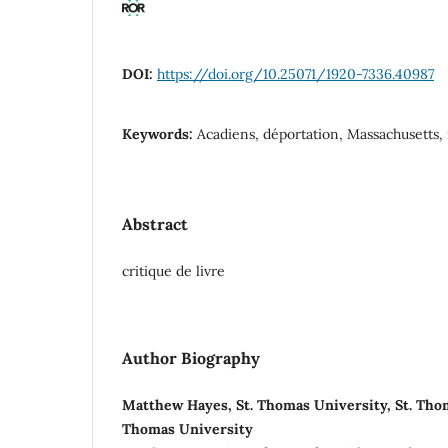
DOI:
https://doi.org/10.25071/1920-7336.40987
Keywords:
Acadiens, déportation, Massachusetts, 
Abstract
critique de livre
Author Biography
Matthew Hayes, St. Thomas University, St. Thom
Thomas University