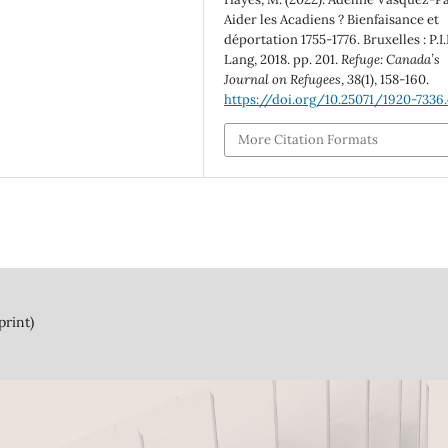
Aider les Acadiens ? Bienfaisance et
déportation 1755-1776. Bruxelles : P.I.
Lang, 2018. pp. 201.
Refuge: Canada’s
Journal on Refugees
,
38
(1), 158-160.
https://doi.org/10.25071/1920-7336
More Citation Formats
print)