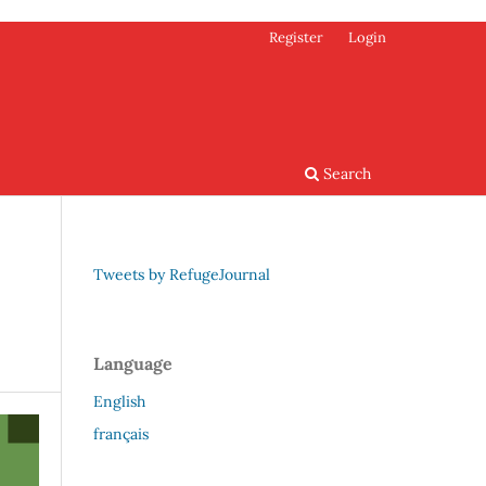
Register
Login
Search
Tweets by RefugeJournal
Language
English
français