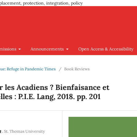
placement, protection, integration, policy
missions
Announcements
Open Access & Accessibility
Issue: Refuge in Pandemic Times
/
Book Reviews
 les Acadiens ? Bienfaisance et
es : P.I.E. Lang, 2018. pp. 201
,
St. Thomas University