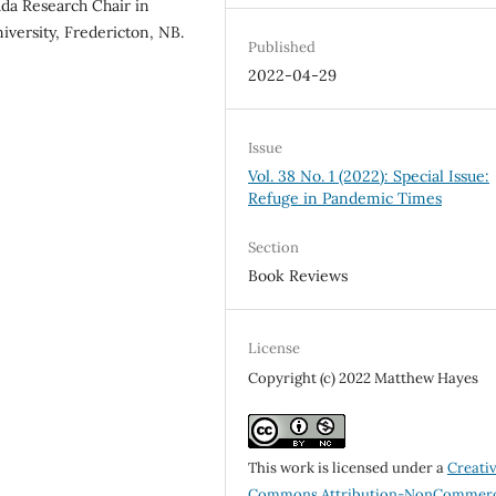
da Research Chair in
iversity, Fredericton, NB.
Published
2022-04-29
Issue
Vol. 38 No. 1 (2022): Special Issue:
Refuge in Pandemic Times
Section
Book Reviews
License
Copyright (c) 2022 Matthew Hayes
This work is licensed under a
Creati
Commons Attribution-NonCommerc