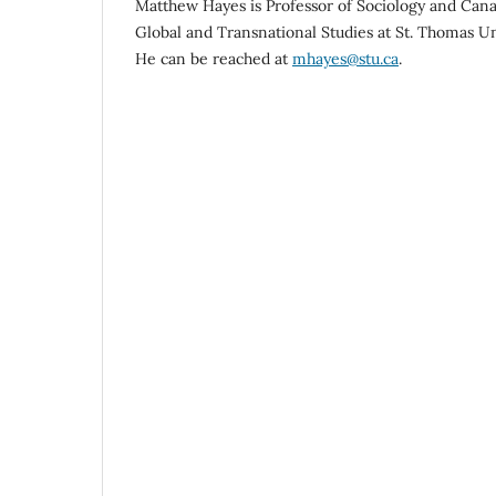
Matthew Hayes is Professor of Sociology and Cana
Global and Transnational Studies at St. Thomas Un
He can be reached at
mhayes@stu.ca
.