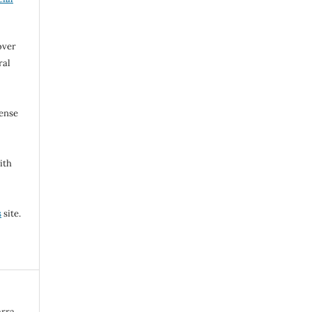
over
ral
cense
ith
s
site.
rra.