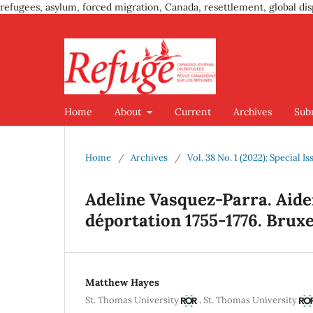
refugees, asylum, forced migration, Canada, resettlement, global dis
Home
About
Current
Archives
Sub
Home
/
Archives
/
Vol. 38 No. 1 (2022): Special 
Adeline Vasquez-Parra. Aider
déportation 1755-1776. Bruxell
Matthew Hayes
,
St. Thomas University
St. Thomas University