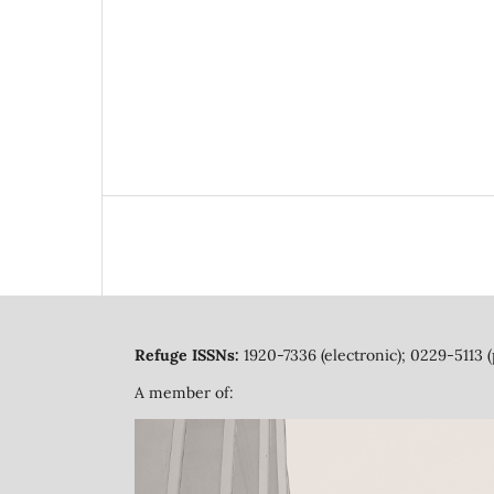
Refuge ISSNs:
1920-7336 (electronic); 0229-5113 (
A member of: