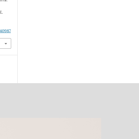
E.
.40987