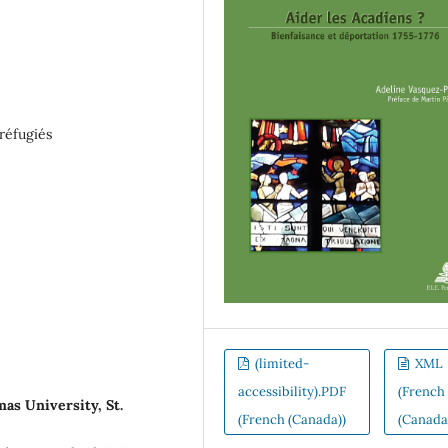
réfugiés
(limited-
XML
accessibility).PDF
(French
as University, St.
(French (Canada))
(Canada