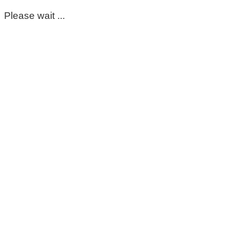
Please wait ...