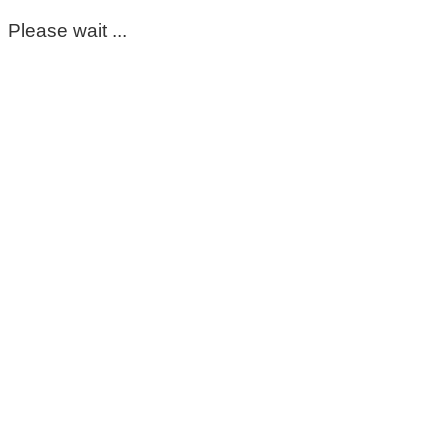
Please wait ...