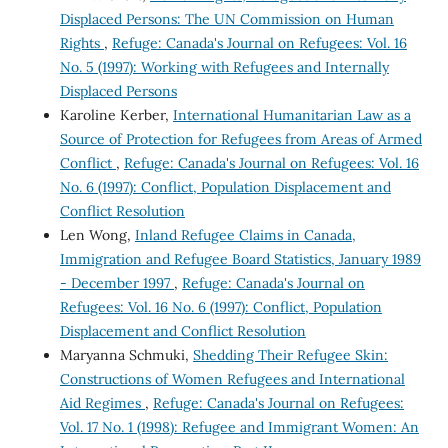
Displaced Persons: The UN Commission on Human
Rights
,
Refuge: Canada's Journal on Refugees: Vol. 16
No. 5 (1997): Working with Refugees and Internally
Displaced Persons
Karoline Kerber,
International Humanitarian Law as a
Source of Protection for Refugees from Areas of Armed
Conflict
,
Refuge: Canada's Journal on Refugees: Vol. 16
No. 6 (1997): Conflict, Population Displacement and
Conflict Resolution
Len Wong,
Inland Refugee Claims in Canada,
Immigration and Refugee Board Statistics, January 1989
- December 1997
,
Refuge: Canada's Journal on
Refugees: Vol. 16 No. 6 (1997): Conflict, Population
Displacement and Conflict Resolution
Maryanna Schmuki,
Shedding Their Refugee Skin:
Constructions of Women Refugees and International
Aid Regimes
,
Refuge: Canada's Journal on Refugees:
Vol. 17 No. 1 (1998): Refugee and Immigrant Women: An