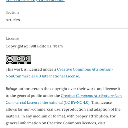
Section
Articles
License
Copyright (c) 1981 Editorial Team
This work is licensed under a
Creative Commons Attribution-
NonCommercial 4.0 International License
.
Refuge
authors retain the copyright over their work, and license it
to the general public under the
Creative Commons Attribution-Non
Commercial License International
(CC BY-NC 4.0)
. This license
allows for non-commercial use, reproduction and adaption of the
material in any medium or format, with proper attribution. For
general information on Creative Commons licences, visit