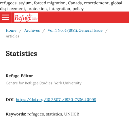
refugees, asylum, forced migration, Canada, resettlement, global
displacement, protection, integration, policy
Home
/
Archives
/
Vol. 1 No. 4 (1981): General Issue
/
Articles
Statistics
Refuge Editor
Centre for Refugee Studies, York University
DOI:
https://doi.org/10.25071/1920-7336.40998
Keywords:
refugees, statistics, UNHCR