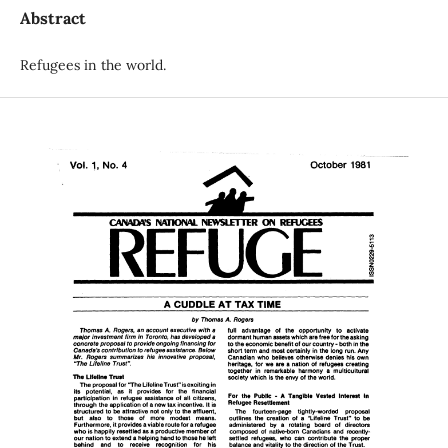
Abstract
Refugees in the world.