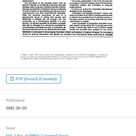
PDF (French (Canada))
Published
1981-10-01
Issue
Vol. 1 No. 4 (1981): General Issue