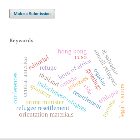
Make a Submission
Keywords
somali refugees
hong kong
el salvador
cuso
editorial
central america
horn of africa
refuge
greetings
ogaden
thailand
conferences
canada
refugees
indochinese refugees
sponsors
cida
legal visitors
ethiopia
resettlement
toronto
prime minister
refugee resettlement
orientation materials