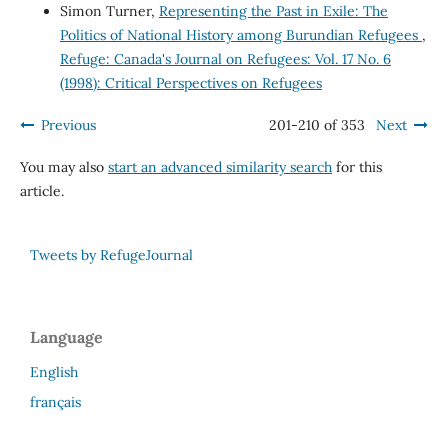
Simon Turner,
Representing the Past in Exile: The
Politics of National History among Burundian Refugees
,
Refuge: Canada's Journal on Refugees: Vol. 17 No. 6
(1998): Critical Perspectives on Refugees
Previous
201-210 of 353
Next
You may also
start an advanced similarity search
for this
article.
Tweets by RefugeJournal
Language
English
français