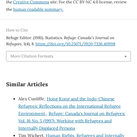
the
Creative Commons
site. For the CC BY-NC 4.0 license, review
the
human readable summary.
How to Cite
Refuge Editor. (1981). Statistics.
Refuge: Canada’s Journal on
Refugees
,
1
(4), 8.
https://doi.org/10.25071/1920-7336.40998
More Citation Formats
Similar Articles
Alex Cunliffe,
Hong Kong and the Indo-Chinese
Refugees: Reflections on the International Refugee
Environment
,
Refuge: Canada's Journal on Refugees:
Vol. 16 No. 5 (1997): Working with Refugees and
Internally Displaced Persons
Tim Wichert,
Human Rights, Refugees and Internally