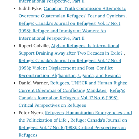
International Perspective, Part II
Judith Pyke,
Canadian Truth Commission Attempts to
Overcome Guatemalan Refugees' Fear and Cynicism
,
Refuge: Canada's Journal on Refugees: Vol. 17 No. 1
(1998): Refugee and Immigrant Women: An
International Perspective, Part II
Rupert Colville,
Afghan Refugees: Is International
Support Draining Away after Two Decades in Exile?
,
Refuge: Canada's Journal on Refugees: Vol. 17 No. 4
(1998): Violent Displacement and Post-Conflict
Reconstruction: Afghanistan, Uganda, and Rwanda
Daniel Warner,
Refugees, UNHCR and Human Rights:
Current Dilemmas of Conflicting Mandates
,
Refuge:
Canada's Journal on Refugees: Vol. 17 No. 6 (1998):
Critical Perspectives on Refugees
Peter Nyers,
Refugees, Humanitarian Emergencies, and
the Politicization of Life
,
Refuge: Canada's Journal on
Refugees: Vol. 17 No. 6 (1998): Critical Perspectives on
Refugees