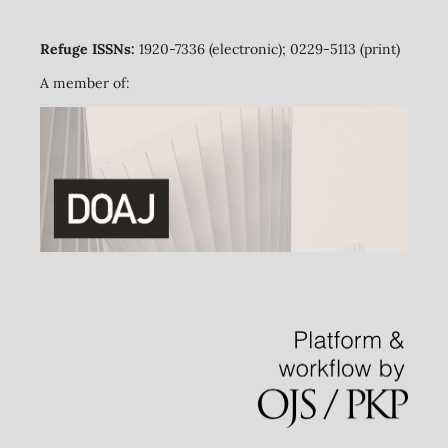
Refuge ISSNs:
1920-7336 (electronic); 0229-5113 (print)
A member of: