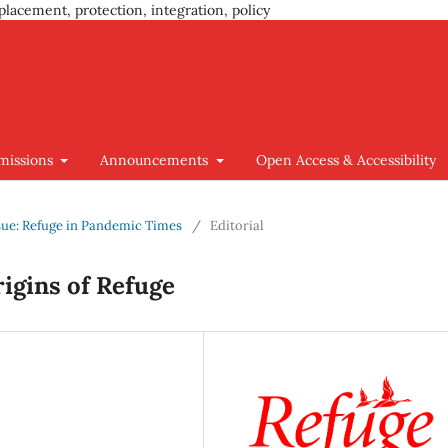
placement, protection, integration, policy
missions
Announcements
Open Access & Accessibility
Issue: Refuge in Pandemic Times
/
Editorial
rigins of Refuge