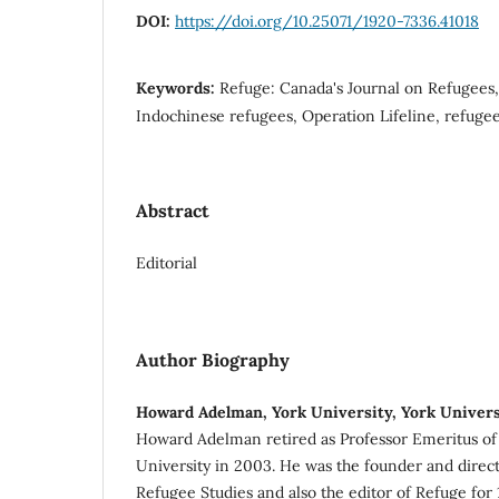
DOI:
https://doi.org/10.25071/1920-7336.41018
Keywords:
Refuge: Canada's Journal on Refugees,
Indochinese refugees, Operation Lifeline, refugee
Abstract
Editorial
Author Biography
Howard Adelman, York University, York Univers
Howard Adelman retired as Professor Emeritus of 
University in 2003. He was the founder and direct
Refugee Studies and also the editor of Refuge for 