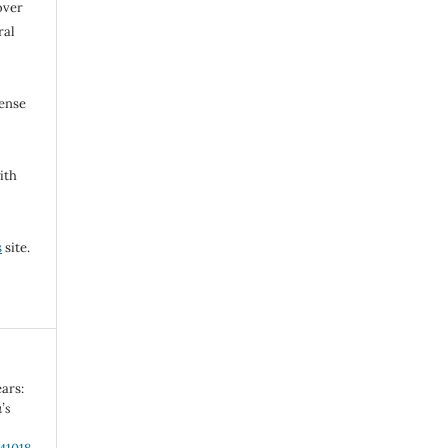
over
ral
cense
ith
s
site.
ars:
’s