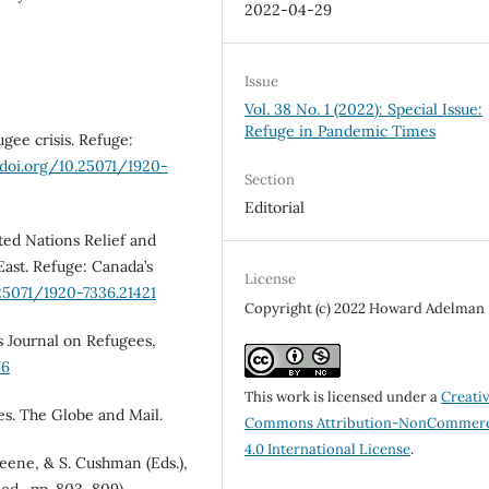
2022-04-29
Issue
Vol. 38 No. 1 (2022): Special Issue:
Refuge in Pandemic Times
ugee crisis. Refuge:
/doi.org/10.25071/1920-
Section
Editorial
ted Nations Relief and
East. Refuge: Canada’s
License
.25071/1920-7336.21421
Copyright (c) 2022 Howard Adelman
’s Journal on Refugees,
86
This work is licensed under a
Creati
ees. The Globe and Mail.
Commons Attribution-NonCommerc
4.0 International License
.
reene, & S. Cushman (Eds.),
ed., pp. 803–809).