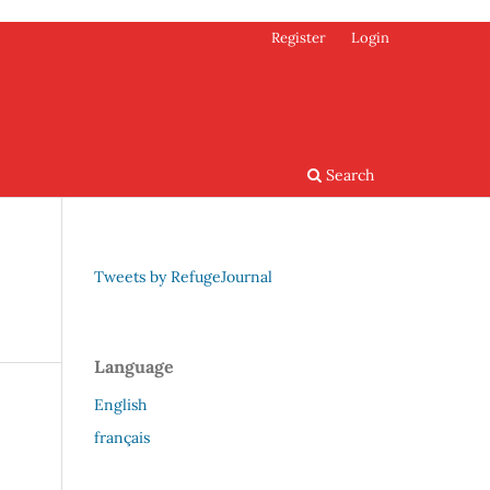
Register
Login
Search
Tweets by RefugeJournal
Language
English
français