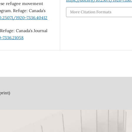
https://doi.org/10.25071/1920-7336.
inese refugee movement
rogram. Refuge: Canada’s
More Citation Formats
10.25071/1920-7336.40412
 Refuge: Canada’s Journal
0-7336.21058
print)