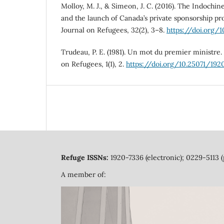
Molloy, M. J., & Simeon, J. C. (2016). The Indoch
and the launch of Canada’s private sponsorship p
Journal on Refugees, 32(2), 3–8.
https://doi.org/
Trudeau, P. E. (1981). Un mot du premier ministre.
on Refugees, 1(1), 2.
https://doi.org/10.25071/192
Refuge ISSNs:
1920-7336 (electronic); 0229-5113 (
A member of: