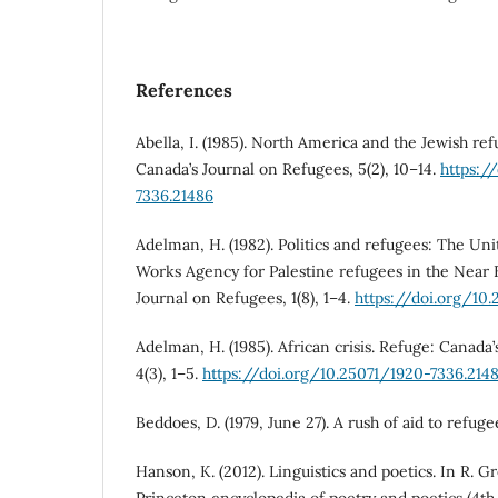
References
Abella, I. (1985). North America and the Jewish ref
Canada’s Journal on Refugees, 5(2), 10–14.
https:/
7336.21486
Adelman, H. (1982). Politics and refugees: The Uni
Works Agency for Palestine refugees in the Near 
Journal on Refugees, 1(8), 1–4.
https://doi.org/10
Adelman, H. (1985). African crisis. Refuge: Canada
4(3), 1–5.
https://doi.org/10.25071/1920-7336.214
Beddoes, D. (1979, June 27). A rush of aid to refug
Hanson, K. (2012). Linguistics and poetics. In R. G
Princeton encyclopedia of poetry and poetics (4th 