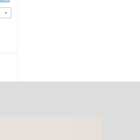
41018