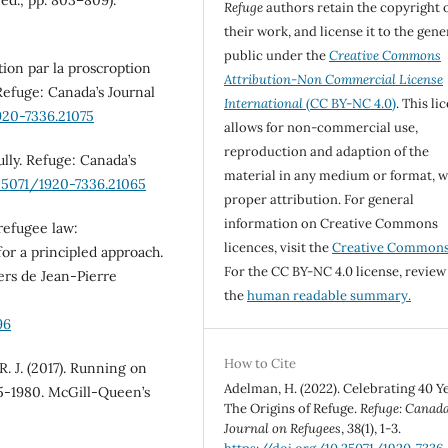
Refuge
authors retain the copyright 
their work, and license it to the gene
public under the
Creative Commons
ution par la proscroption
Attribution-Non Commercial License
efuge: Canada’s Journal
International
(CC BY-NC 4.0)
. This li
920-7336.21075
allows for non-commercial use,
reproduction and adaption of the
ully. Refuge: Canada’s
material in any medium or format, w
.25071/1920-7336.21065
proper attribution. For general
information on Creative Commons
 refugee law:
licences, visit the
Creative Common
for a principled approach.
For the CC BY-NC 4.0 license, review
iers de Jean-Pierre
the
human readable summary.
96
How to Cite
R. J. (2017). Running on
Adelman, H. (2022). Celebrating 40 Ye
5-1980. McGill-Queen’s
The Origins of Refuge.
Refuge: Canada
Journal on Refugees
,
38
(1), 1-3.