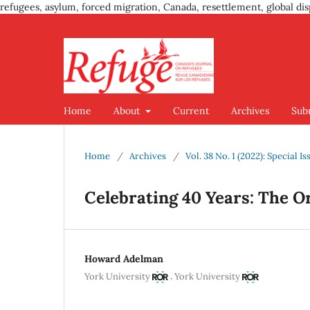
refugees, asylum, forced migration, Canada, resettlement, global dis
Home
About
Current
Archives
Sub
Home
/
Archives
/
Vol. 38 No. 1 (2022): Special 
Celebrating 40 Years: The O
Howard Adelman
,
York University
York University