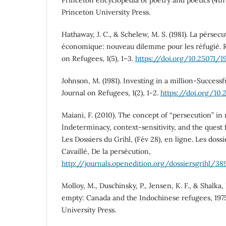
Princeton University Press.
Hathaway, J. C., & Schelew, M. S. (1981). La pérsec
économique: nouveau dilemme pour les réfugié. R
on Refugees, 1(5), 1–3.
https://doi.org/10.25071/1
Johnson, M. (1981). Investing in a million-Successf
Journal on Refugees, 1(2), 1-2.
https://doi.org/10
Maiani, F. (2010). The concept of “persecution” in
Indeterminacy, context-sensitivity, and the quest 
Les Dossiers du Grihl, (Fév 28), en ligne. Les doss
Cavaillé, De la persécution,
http://journals.openedition.org/dossiersgrihl/38
Molloy, M., Duschinsky, P., Jensen, K. F., & Shalka, 
empty: Canada and the Indochinese refugees, 197
University Press.