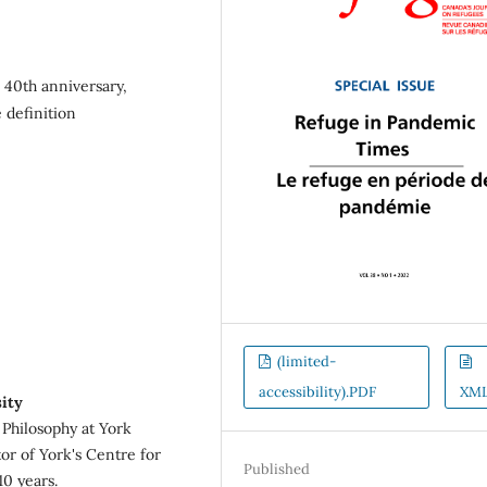
 40th anniversary,
 definition
(limited-
accessibility).PDF
XM
ity
Philosophy at York
or of York's Centre for
Published
10 years.