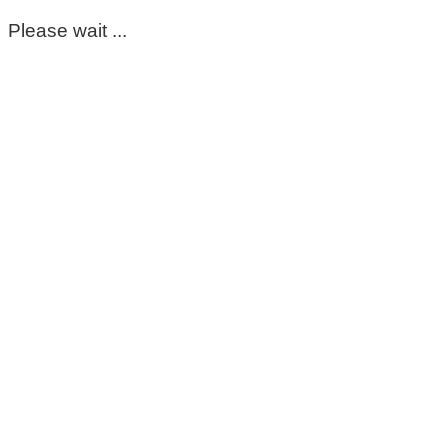
Please wait ...