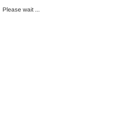
Please wait ...