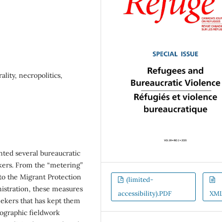
lity, necropolitics,
ted several bureaucratic
ekers. From the “metering”
to the Migrant Protection
(limited-
istration, these measures
accessibility).PDF
XM
eekers that has kept them
nographic fieldwork