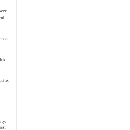
over
ral
cense
ith
s
site.
ity:
es,