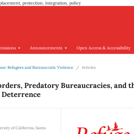
placement, protection, integration, policy
missions
Announcements
Open Access & Accessibility
Issue: Refugees and Bureaucratic Violence
/
Articles
Borders, Predatory Bureaucracies, and t
 Deterrence
sity of California, Santa