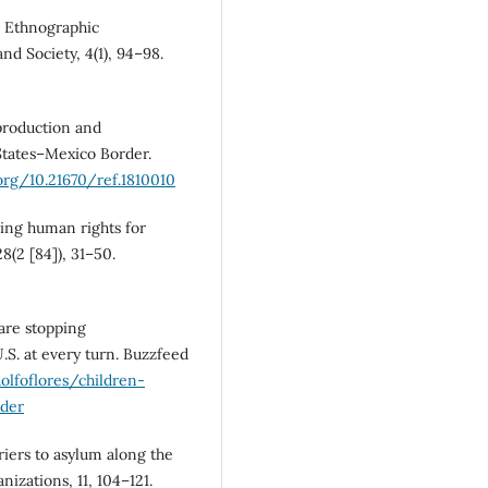
n: Ethnographic
nd Society, 4(1), 94–98.
 production and
States–Mexico Border.
.org/10.21670/ref.1810010
cing human rights for
8(2 [84]), 31–50.
 are stopping
S. at every turn. Buzzfeed
lfoflores/children-
der
iers to asylum along the
izations, 11, 104–121.