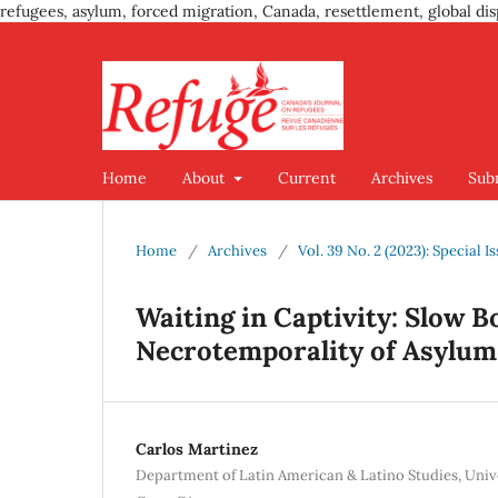
refugees, asylum, forced migration, Canada, resettlement, global dis
Home
About
Current
Archives
Sub
Home
/
Archives
/
Vol. 39 No. 2 (2023): Special 
Waiting in Captivity: Slow 
Necrotemporality of Asylum
Carlos Martinez
Department of Latin American & Latino Studies, Univer