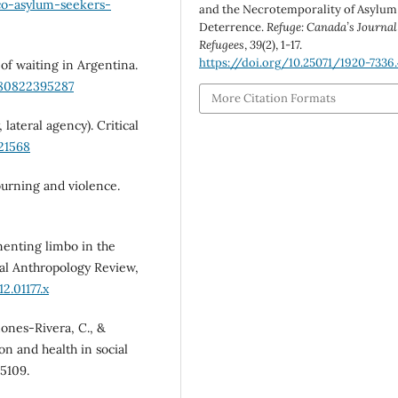
co-asylum-seekers-
and the Necrotemporality of Asylum
Deterrence.
Refuge: Canada’s Journal
Refugees
,
39
(2), 1-17.
https://doi.org/10.25071/1920-7336
s of waiting in Argentina.
780822395287
More Citation Formats
 lateral agency). Critical
21568
mourning and violence.
menting limbo in the
al Anthropology Review,
2.01177.x
ñones-Rivera, C., &
ion and health in social
05109.