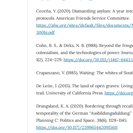
Ceceña, V. (2020). Dismantling asylum: A year int
protocols. American Friends Service Committee.
https://afsc.org/sites/default/files/document
300hi.pdf
Cohn, B. S., & Dirks, N. B. (1988). Beyond the fring
colonialism, and the technologies of power. Journal
1(2), 224–229.
https://doi.org/10.1111/j.1467-6443.
Crapanzano, V. (1985). Waiting: The whites of Sou
De León, J. (2015). The land of open graves: Livi
trail. University of California Press.
https://doi.o
Drangsland, K. A. (2020). Bordering through recali
temporality of the German “Ausbildungsduldung.
Planning C: Politics and Space, 38(6), 1128–1145.
https://doi.org/10.1177/2399654420915611