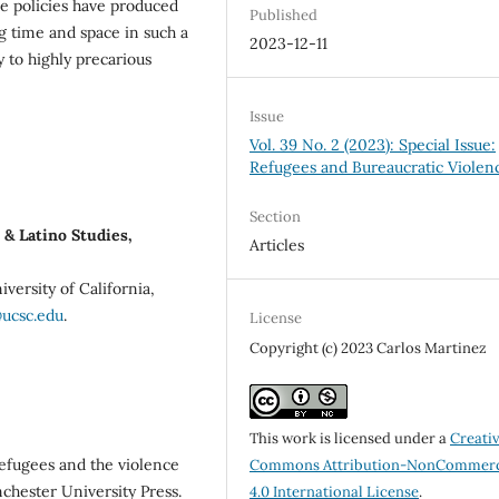
e policies have produced
Published
g time and space in such a
2023-12-11
y to highly precarious
Issue
Vol. 39 No. 2 (2023): Special Issue:
Refugees and Bureaucratic Violen
Section
& Latino Studies,
Articles
iversity of California,
@ucsc.edu
.
License
Copyright (c) 2023 Carlos Martinez
This work is licensed under a
Creati
Refugees and the violence
Commons Attribution-NonCommerc
chester University Press.
4.0 International License
.