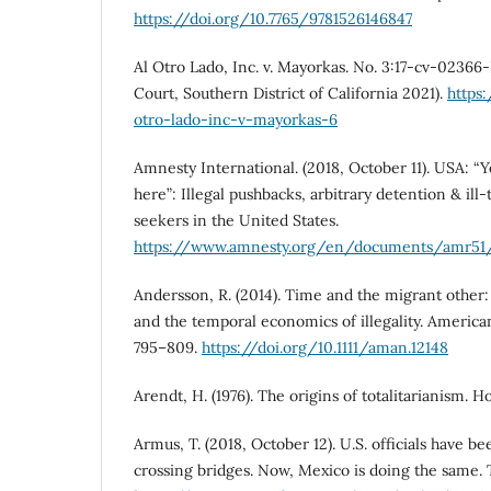
https://doi.org/10.7765/9781526146847
Al Otro Lado, Inc. v. Mayorkas. No. 3:17-cv-02366
Court, Southern District of California 2021).
https
otro-lado-inc-v-mayorkas-6
Amnesty International. (2018, October 11). USA: “Y
here”: Illegal pushbacks, arbitrary detention & il
seekers in the United States.
https://www.amnesty.org/en/documents/amr51
Andersson, R. (2014). Time and the migrant other
and the temporal economics of illegality. American
795–809.
https://doi.org/10.1111/aman.12148
Arendt, H. (1976). The origins of totalitarianism. 
Armus, T. (2018, October 12). U.S. officials have 
crossing bridges. Now, Mexico is doing the same.