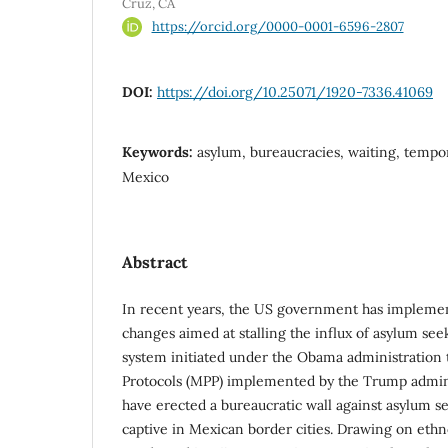
Cruz, CA
https://orcid.org/0000-0001-6596-2807
DOI:
https://doi.org/10.25071/1920-7336.41069
Keywords:
asylum, bureaucracies, waiting, tempora
Mexico
Abstract
In recent years, the US government has implemen
changes aimed at stalling the influx of asylum se
system initiated under the Obama administration 
Protocols (MPP) implemented by the Trump admin
have erected a bureaucratic wall against asylum s
captive in Mexican border cities. Drawing on eth