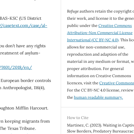
Refuge
authors retain the copyright 
-BAS-KSC (US District
their work, and license it to the gene
://casetext.com/case/al-
public under the
Creative Commons
Attribution-Non Commercial License
International
(CC BY-NC 4.0)
. This li
ou don’t have any rights
allows for non-commercial use,
l-treatment of asylum-
reproduction and adaption of the
material in any medium or format, w
/9101/2018/en/
proper attribution. For general
information on Creative Commons
: European border controls
licences, visit the
Creative Common
 Anthropologist, 116(4),
For the CC BY-NC 4.0 license, review
the
human readable summary.
Houghton Mifflin Harcourt.
How to Cite
been keeping migrants from
Martinez, C. (2023). Waiting in Captiv
 The Texas Tribune.
Slow Borders, Predatory Bureaucraci