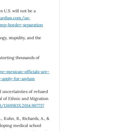
s U.S. will not be a
uardian.com/us-
mp-border-separation
ogy, stupidity, and the
extorting thousands of
ve-mexican-officials-are-
o-apply-for-asylum
al uncertainties of refused
l of Ethnic and Migration
80/1369183X.2014.907737
., Kuhn, R., Richards, A., &
eloping medical school