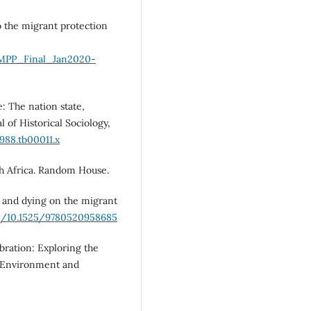
o the migrant protection
s/MPP_Final_Jan2020-
e: The nation state,
 of Historical Sociology,
1988.tb00011.x
th Africa. Random House.
ng and dying on the migrant
rg/10.1525/9780520958685
bration: Exploring the
” Environment and