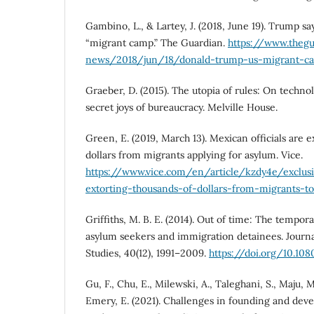
Gambino, L., & Lartey, J. (2018, June 19). Trump say
“migrant camp.” The Guardian.
https://www.theg
news/2018/jun/18/donald-trump-us-migrant-ca
Graeber, D. (2015). The utopia of rules: On technol
secret joys of bureaucracy. Melville House.
Green, E. (2019, March 13). Mexican officials are 
dollars from migrants applying for asylum. Vice.
https://www.vice.com/en/article/kzdy4e/exclusi
extorting-thousands-of-dollars-from-migrants-t
Griffiths, M. B. E. (2014). Out of time: The tempor
asylum seekers and immigration detainees. Journa
Studies, 40(12), 1991–2009.
https://doi.org/10.10
Gu, F., Chu, E., Milewski, A., Taleghani, S., Maju, M
Emery, E. (2021). Challenges in founding and dev