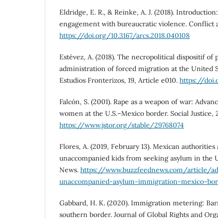
Eldridge, E. R., & Reinke, A. J. (2018). Introductio
engagement with bureaucratic violence. Conflict a
https://doi.org/10.3167/arcs.2018.040108
Estévez, A. (2018). The necropolitical dispositif of
administration of forced migration at the United 
Estudios Fronterizos, 19, Article e010.
https://doi
Falcón, S. (2001). Rape as a weapon of war: Advan
women at the U.S.–Mexico border. Social Justice, 2
https://www.jstor.org/stable/29768074
Flores, A. (2019, February 13). Mexican authorities
unaccompanied kids from seeking asylum in the U.
News.
https://www.buzzfeednews.com/article/ado
unaccompanied-asylum-immigration-mexico-bor
Gabbard, H. K. (2020). Immigration metering: Barr
southern border. Journal of Global Rights and Organ