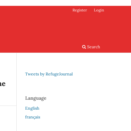
Register
Login
Search
Tweets by RefugeJournal
he
Language
English
français