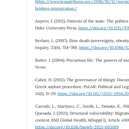
https://www.texastribune.org/2018/10/12/mexi
bridges-immigration/
Auyero, J. (2012). Patients of the state: The politic
Duke University Press.
https://doi.org/10.1215/9
Berlant, L. (2007). Slow death (sovereignty, obesity,
Inquiry, 33(4), 754–780.
https://doi.org/10.1086/5
Butler, J. (2004). Precarious life: The powers of 
Verso.
Cabot, H. (2012). The governance of things: Docu
Greek asylum procedure. PoLAR: Political and Leg
35(1), 11–29.
https://doi.org/10.1111/j.1555-2934.201
Carruth, L., Martinez, C., Smith, L., Donato, K., Pi
Quesada, J. (2021). Structural vulnerability: Migrat
context. BMJ Global Health, 6(Suppl 1), Article e0
https://doi.org/10.1136/bmjgh-2021-005109