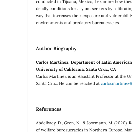
conducted in Tijuana, Mexico, I examine how thes
deadly conditions for asylum seekers by calibratin
way that increases their exposure and vulnerabilit
environments and predatory bureaucracies.
Author Biography
Carlos Martinez, Department of Latin American 
University of California, Santa Cruz, CA
Carlos Martinez is an Assistant Professor at the Un
Santa Cruz. He can be reached at
carlosmartinez
References
Abdelhady, D., Gren, N., & Joormann, M. (2020). 
of welfare bureaucracies in Northern Europe. Man