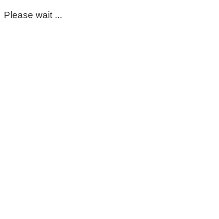
Please wait ...