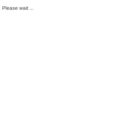
Please wait ...