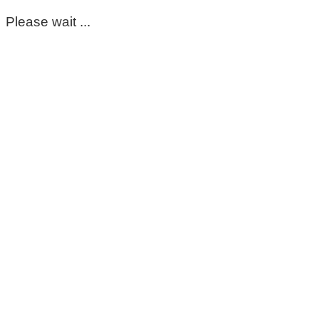
Please wait ...