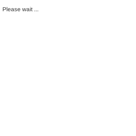
Please wait ...