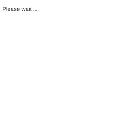
Please wait ...