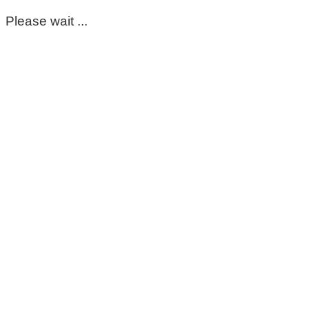
Please wait ...