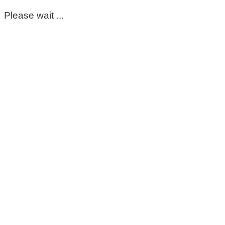
Please wait ...