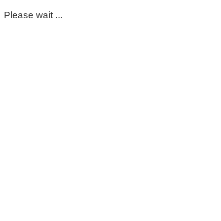
Please wait ...