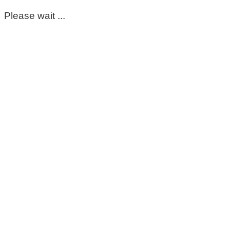
Please wait ...