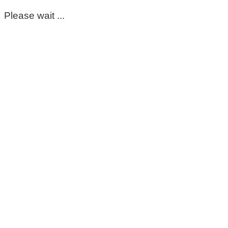
Please wait ...