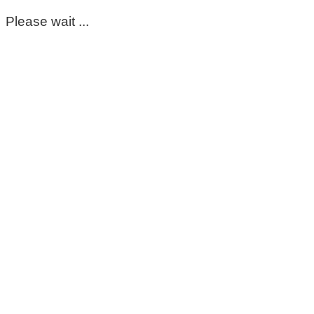
Please wait ...