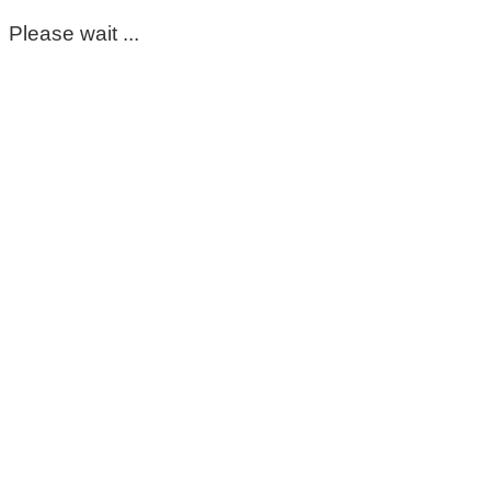
Please wait ...