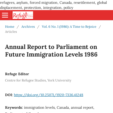
refugees, asylum, forced migration, Canada, resettlement, global
displacement, protection, integration, policy
Home
/
Archives
/
Vol. 6 No. 1 (1986): A Time to Rejoice
/
Articles
Annual Report to Parliament on
Future Immigration Levels 1986
Refuge Editor
Centre for Refugee Studies, York University
DOI:
https://doi.org/10.25071/1920-7336.41248
Keywords:
immigration levels, Canada, annual report,