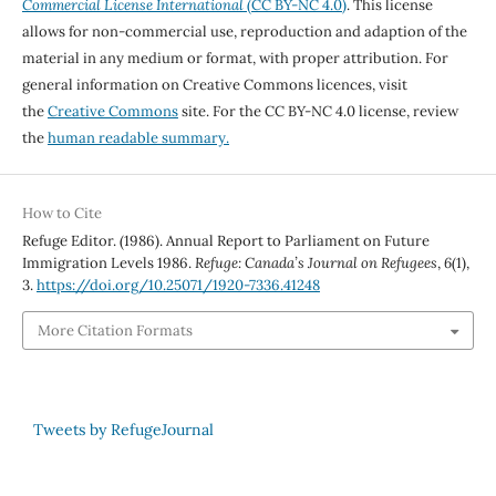
Commercial License International
(CC BY-NC 4.0)
. This license
allows for non-commercial use, reproduction and adaption of the
material in any medium or format, with proper attribution. For
general information on Creative Commons licences, visit
the
Creative Commons
site. For the CC BY-NC 4.0 license, review
the
human readable summary.
How to Cite
Refuge Editor. (1986). Annual Report to Parliament on Future
Immigration Levels 1986.
Refuge: Canada’s Journal on Refugees
,
6
(1),
3.
https://doi.org/10.25071/1920-7336.41248
More Citation Formats
Tweets by RefugeJournal