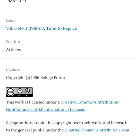
1986-10-01
Issue
Vol. 6 No. 1 (1986): A Time to Rejoice
Section
Articles
License
Copyright (c) 1986 Refuge Editor
This work is licensed under a
Creative Commons Attribution-
NonCommercial 4.0 International License
.
Refuge
authors retain the copyright over their work, and license it
to the general public under the
Creative Commons Attribution-Non