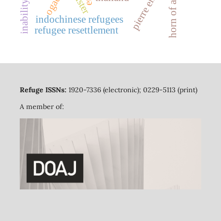
horn of africa
ogaden
indochinese refugees
refugee resettlement
Refuge ISSNs:
1920-7336 (electronic); 0229-5113 (print)
A member of: