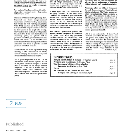
PDF
Published