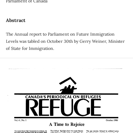
Parliament of Canada
Abstract
The Annual report to Parliament on Future Immigration
Levels was tabled on October 30th by Gerry Weiner, Minister
of State for Immigration.