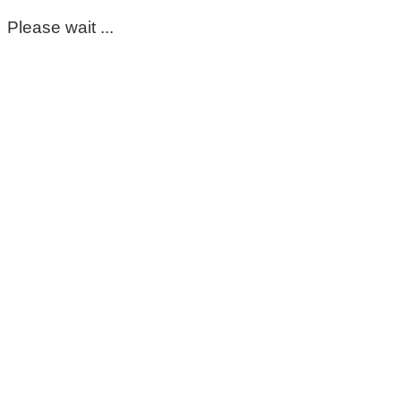
Please wait ...