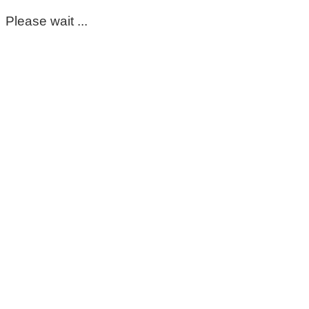
Please wait ...