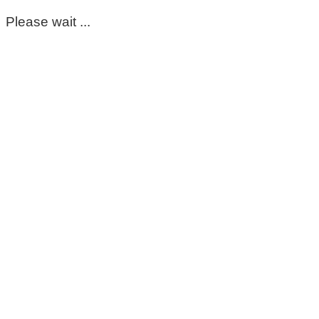
Please wait ...