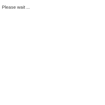
Please wait ...