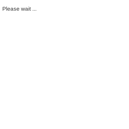
Please wait ...